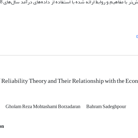
393
نهایت برای درک بهتر و آشنایی بیش‌تر با مفاهیم و روابط ارائه شده با ا
 Reliability Theory and Their Relationship with the Eco
i
Gholam Reza Mohtashami Borzadaran
Bahram Sadeghpour
on