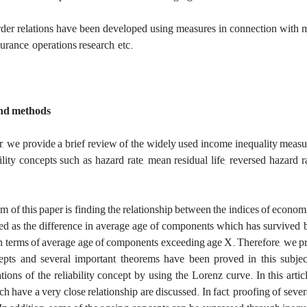
rder relations have been developed using measures in connection with man
surance, operations research, etc.
and methods
er, we provide a brief review of the widely used income inequality measure
bility concepts such as hazard rate, mean residual life, reversed hazard 
 of this paper is finding the relationship between the indices of economi
ted as the difference in average age of components which has survived 
n terms of average age of components exceeding age X. Therefore, we pre
epts and several important theorems have been proved in this subjec
tions of the reliability concept by using the Lorenz curve. ‎‎In this article‎
h have a very close relationship are discussed‎.‎ In fact, proofing of sev