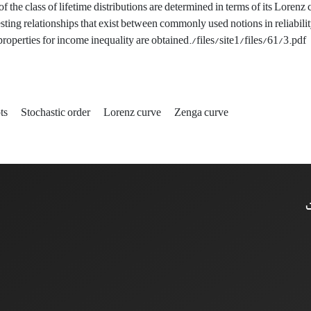
 the class of lifetime distributions are determined in terms of its Lorenz 
sting relationships that exist between commonly used notions in reliabilit
operties for income inequality are obtained‎./files/site1/files/61/3.pdf
ts‎
‎Stochastic order
‎Lorenz curve‎
‎Zenga curve
ا