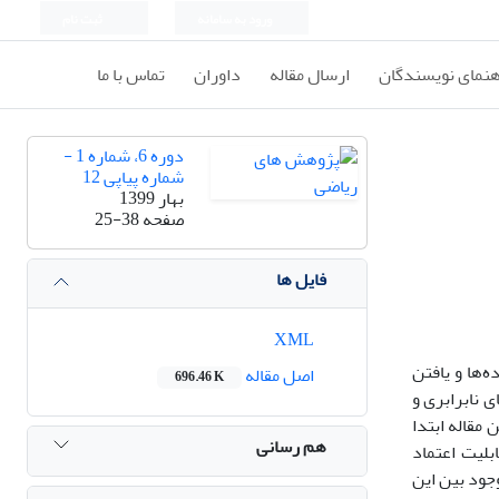
ثبت نام
ورود به سامانه
تماس با ما
داوران
ارسال مقاله
راهنمای نویسندگ
دوره 6، شماره 1 -
شماره پیاپی 12
بهار 1399
25-38
صفحه
فایل ها
XML
برازش مدل م
اصل مقاله
696.46 K
مشخصه‌های آ
معیارهای سنج
هم رسانی
ارتباط بین 
موجود بین ا