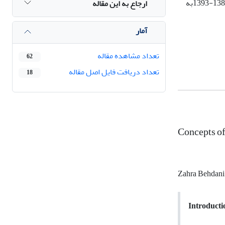
به
1388-1
ارجاع به این مقاله
آمار
تعداد مشاهده مقاله
62
تعداد دریافت فایل اصل مقاله
18
Concepts of
Zahra Behdan
Introducti