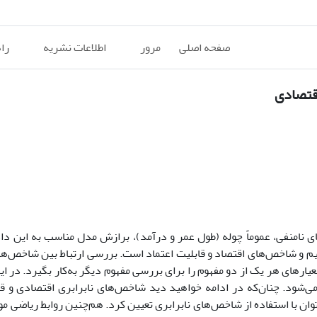
ان
اطلاعات نشریه
مرور
صفحه اصلی
مفاهیم 
ناسب به این داده‌ها و یافتن
،
یکی از وجوه اشتراک نظریه قابلیت اعتماد 
نها است. هدف اصلی این مقاله یافتن ارتباط بین مفاهیم و شاخص‌های اقتص
ش قابلیت اعتماد این امکان را به محقق می‌دهد که معیارهای هر یک از دو 
شاخص‌های نابرابری و شاخص‌های قابلیت اعتماد بیان می‌شود. چنان‌که در
ین
ارتباط نزدیکی با یک‌دیگر دارند. برخی از مفاهیم سالخوردگی را می‌توان