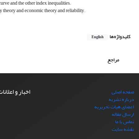
curve and the other index inequalities.
y theory and economic theory and reliability.
کلیدواژه‌ها
English
مراجع
خبار و اعلانات
صفحه اصلی
درباره نشریه
اعضای هیات تحریریه
ارسال مقاله
تماس با ما
نقشه سایت