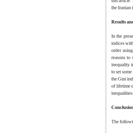
this article.
the Iranian
Results an
In the pres
indices with
order using
reasons to 
inequality 
to set some
the Gini ind
of lifetime 
inequalities
Conclusio
The followi