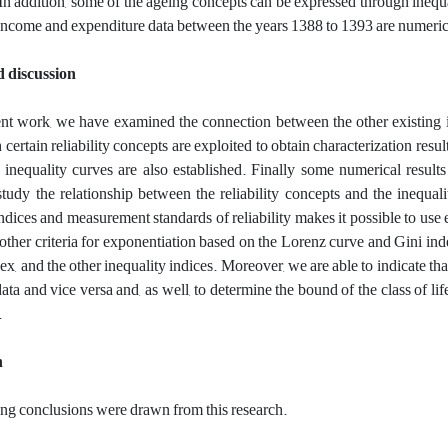
 In addition,‎
s
ome of the ageing concepts can be expressed through inequality
 income and expenditure data between the years 1388 to 1393 are numeric
d discussion
ent work, we have examined the connection between the other existing in
 certain reliability concepts are exploited to obtain characterization resul
 inequality curves are also established. Finally some numerical result
study the relationship between the reliability concepts and the inequa
indices and measurement standards of reliability makes it possible to use 
 other criteria for exponentiation based on the Lorenz curve and Gini in
ex, and the other inequality indices. Moreover, we are able to indicate t
data and vice versa and, as well, to determine the bound of the class of li
.
n
ng conclusions were drawn from this research.