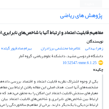
English
پژوهش های ریاضی
قابلیت اعتماد و ارتباط آنها با شاخص‌های نابرابری اقتصادی
نویسندگان
بهرام صادقپور گیلده
غلامرضا محتشمی برزادران
زهرا بهدانی
دانشگاه فردوسی مشهد، دانشکدۀ علوم ریاضی، گروه آمار
10.52547/mmr.6.1.25
چکیده
و اقتصاد بررسی داده‌های نامنفی، عموماً چوله (طول عمر و درآمد‏)
اد و قابلیت اعتماد است. بررسی ارتباط بین شاخص‌های نابرابری و
مفهوم را برای بررسی مفهوم دیگر به‌کار بگیرد. در این مقاله ابتدا
 ادامه خواهید دید شاخص‌های نابرابری اقتصادی و قابلیت اعتماد
 با استفاده از شاخص‌های نابرابری تعیین کرد. هم‌چنین روابط ریاضی