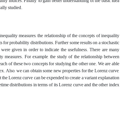
 indices‎. ‎Finally‎, ‎to gain better understanding of the basic idea
ally studied.
equality measures, the relationship of the concepts of inequality
ts for probability distributions. Further some results on a stochastic
s were given in order to indicate the usefulness. There are many
lity measures. For example, the study of the relationship between
each of these two concepts for studying the other one‎. We are able
dex. Also, we can obtain some new properties for the Lorenz curve,
hat the Lorenz curve can be expended to create a variant explanation
fetime distributions in terms of its Lorenz curve and the other index