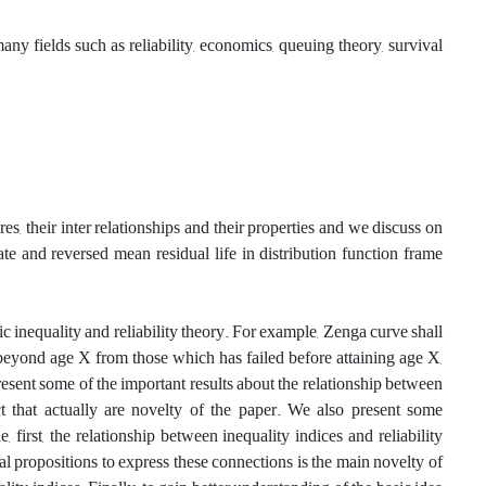
y fields such as reliability, economics, queuing theory, survival
s, their inter relationships and their properties and we discuss on
rate and reversed mean residual life in distribution function frame
c inequality and reliability theory‎. For example, Zenga curve shall
beyond age X from those which has failed before attaining age X,
sent some of the important results about the relationship between
t that actually are novelty of the paper. We also present some
, ‎first‎, ‎the relationship between inequality indices and reliability
eral propositions to express these connections is the main novelty of