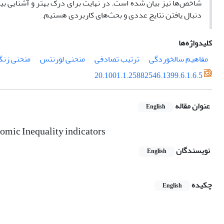
ستفاده از داده‌های درآمد سال‌های
بیان شده است. در
شاخص‌ها نیز
دنبال یافتن نتایج عددی و بحث‌های کاربردی هستیم.
کلیدواژه‌ها
منحنی زنگا
منحنی لورنتس
ترتیب تصادفی
مفاهیم سالخوردگی
20.1001.1.25882546.1399.6.1.6.5
عنوان مقاله
English
nomic Inequality indicators
نویسندگان
English
چکیده
English