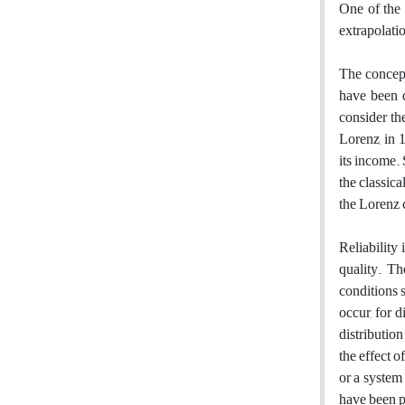
One of ‎the
‎extrapolati
The concept
have been d
consider th
Lorenz, in 1
its income. 
the classic
the Lorenz 
Reliability
quality. Th
conditions s
occur, for 
distributio
the effect o
or a system 
have been p