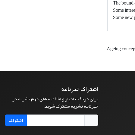
The bound of
Some intere
Some new pr
Ageing concep
اشتراک خبرنامه
برای دریافت اخبار و اطلاعیه های مهم نشریه در
خبرنامه نشریه مشترک شوید.
اشتراک