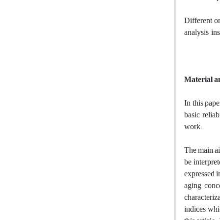
Different o
analysis, in
Material 
In this pap
basic relia
work.
The main aim
be interpre
expressed i
aging conc
characteriza
indices whic