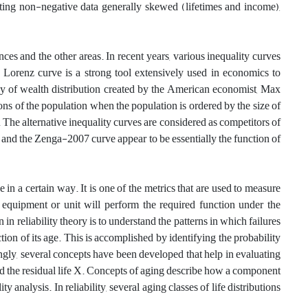
ating non-negative data generally skewed‎ ‎(lifetimes and income)‎,
ces and the other areas. In recent years, various inequality curves
 Lorenz curve is a strong tool extensively used in economics to
play of wealth distribution created by the American economist, Max
ions of the population when the population is ordered by the size of
. The alternative inequality curves are considered as competitors of
 and the Zenga-2007 curve appear to be essentially the function of
in a certain way. It is one of the metrics that are used to measure
t an equipment or unit will perform the required function under the
in reliability theory is to understand the patterns in which failures
ion of its age. This is accomplished by identifying the probability
ngly, several concepts have been developed that help in evaluating
 and the residual life X. Concepts of aging describe how a component
y analysis. In reliability, several aging classes of life distributions