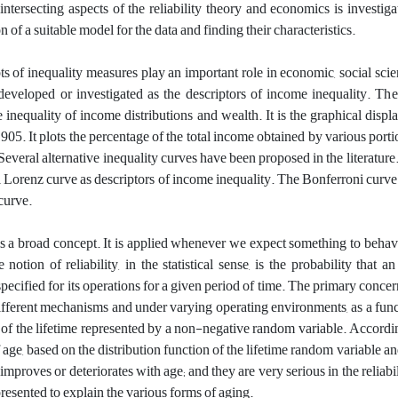
 ‎intersecting aspects of the reliability theory and economics is investig
on of a suitable model for the data and finding their characteristics‎.
s of inequality measures play an important role in economic, social scien
eveloped or investigated as the descriptors of income inequality. The
e inequality of income distributions and wealth. It is the graphical dis
905. It plots the percentage of the total income obtained by various port
Several alternative inequality curves have been proposed in the literature
al Lorenz curve as descriptors of income inequality. The Bonferroni curve
curve.
 is a broad concept. It is applied whenever we expect something to behave 
e notion of reliability, in the statistical sense, is the probability tha
pecified for its operations for a given period of time. The primary concern 
different mechanisms and under varying operating environments, as a funct
n of the lifetime represented by a non-negative random variable. Accordi
f age, based on the distribution function of the lifetime random variable
improves or deteriorates with age; and they are very serious in the reliabilit
resented to explain the various forms of aging.